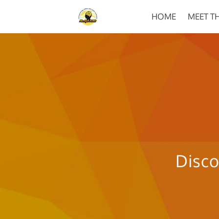
HOME
MEET T
Disco