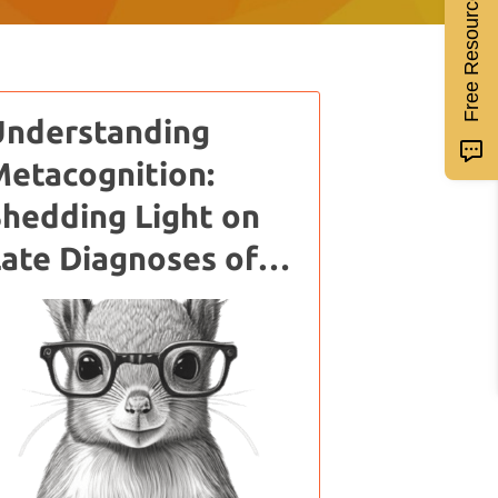
Free Resources
Understanding
etacognition:
hedding Light on
ate Diagnoses of
ADHD