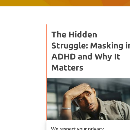
The Hidden
Struggle: Masking i
ADHD and Why It
Matters
We respect your privacy