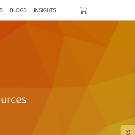
S
BLOGS
INSIGHTS
ources