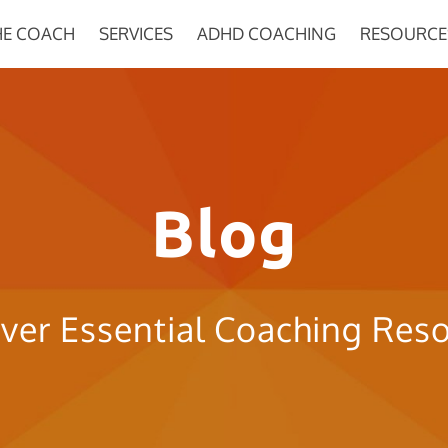
HE COACH
SERVICES
ADHD COACHING
RESOURCE
Blog
ver Essential Coaching Res