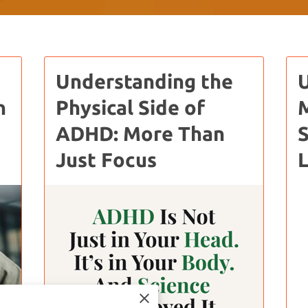
Understanding the
n
Physical Side of
M
ADHD: More Than
S
Just Focus
L