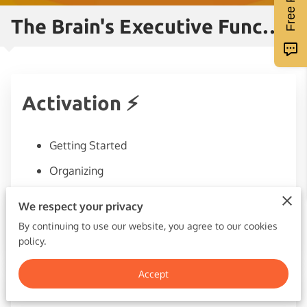
The Brain's Executive Functions
Activation ⚡
Getting Started
Organizing
Prioritizing
We respect your privacy
Avoiding procrastination
By continuing to use our website, you agree to our cookies
policy.
Accept
Focus🔬