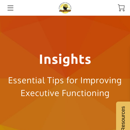
HOME
MEET THE COACH
SERVICES
Insights
ADHD COACHING
RESOURCES
Essential Tips for Improving
BLOGS
Executive Functioning
INSIGHTS
Free Resources